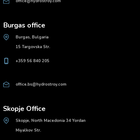
office@hydrostroy.com
Burgas office
Burgas, Bulgaria
15 Targovska Str.
+359 56 840 205
office.bs@hydrostroy.com
Skopje Office
Skopje, North Macedonia 34 Yordan
Miyalkov Str.