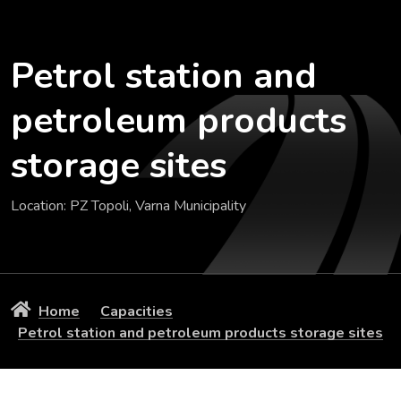
Petrol station and
petroleum products
storage sites
Location: PZ Topoli, Varna Municipality
Home
Capacities
Petrol station and petroleum products storage sites