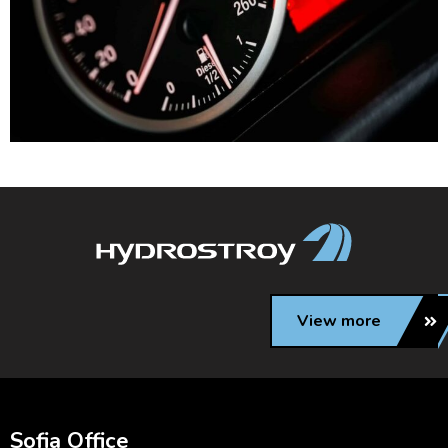
View more
Sofia Office