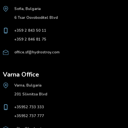
Sofia, Bulgaria
6 Tsar Osvoboditel Blvd
+359 2 843 50 11
+359 2 846 81 75
office.sf@hydrostroy.com
Varna Office
Varna, Bulgaria
201 Slivnitsa Blvd
+35952 733 333
+35952 737 777