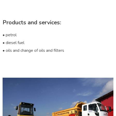
Products and services:
• petrol
• diesel fuel
• oils and change of oils and filters