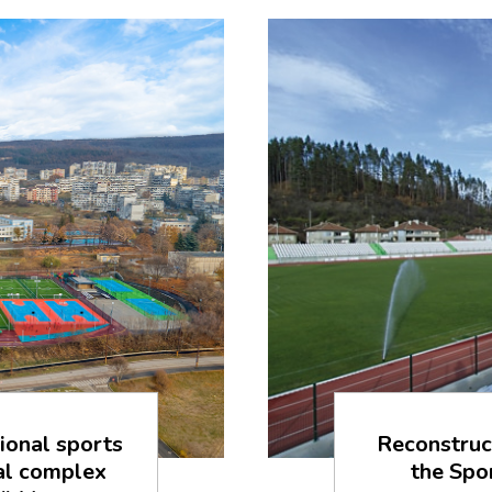
ional sports
Reconstruc
ial complex
the Spo