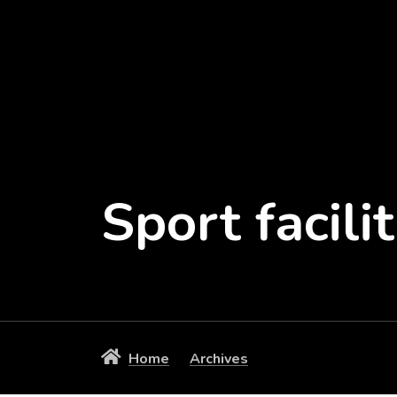
Sport facilit
Home
Archives