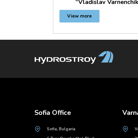
“Vladislav Varnenchik
View more
Sofia Office
Varn
Sofia, Bulgaria
V