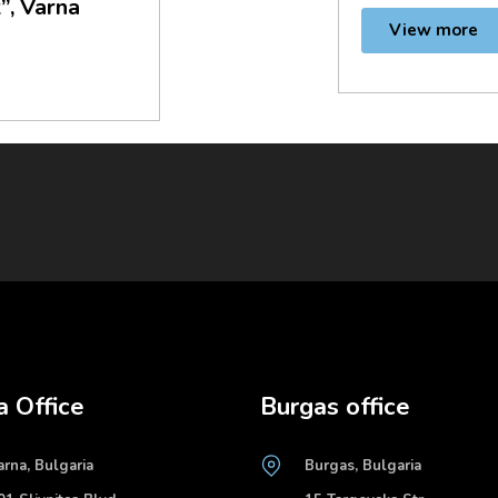
”, Varna
View more
a Office
Burgas office
arna, Bulgaria
Burgas, Bulgaria