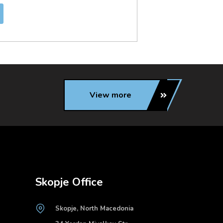
View more
Skopje Office
Skopje, North Macedonia