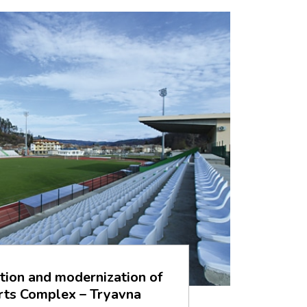
tion and modernization of
rts Complex – Tryavna