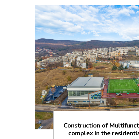
Construction of Multifunct
complex in the resident