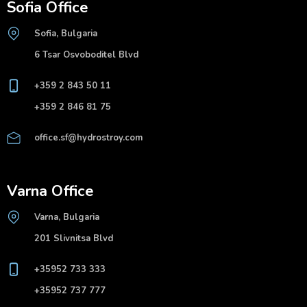
Sofia Office
Sofia, Bulgaria
6 Tsar Osvoboditel Blvd
+359 2 843 50 11
+359 2 846 81 75
office.sf@hydrostroy.com
Varna Office
Varna, Bulgaria
201 Slivnitsa Blvd
+35952 733 333
+35952 737 777