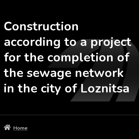
Construction
according to a project
for the completion of
the sewage network
in the city of Loznitsa
Home