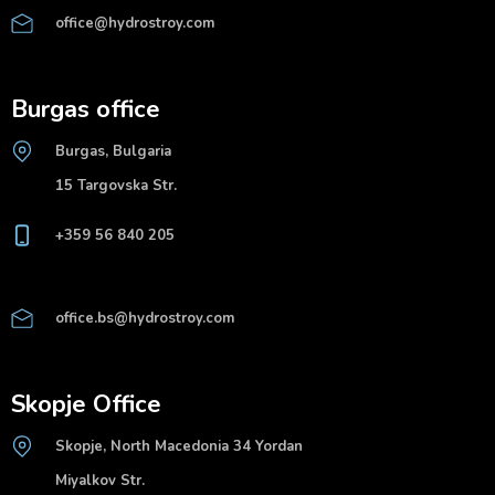
office@hydrostroy.com
Burgas office
Burgas, Bulgaria
15 Targovska Str.
+359 56 840 205
office.bs@hydrostroy.com
Skopje Office
Skopje, North Macedonia 34 Yordan
Miyalkov Str.