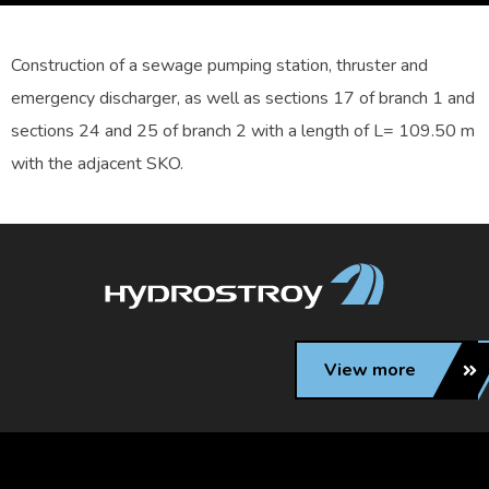
Construction of a sewage pumping station, thruster and
emergency discharger, as well as sections 17 of branch 1 and
sections 24 and 25 of branch 2 with a length of L= 109.50 m
with the adjacent SKO.
View more