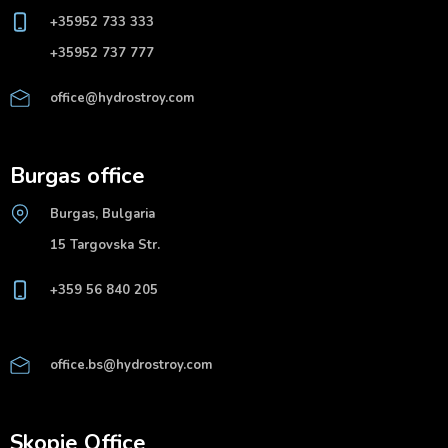
+35952 733 333
+35952 737 777
office@hydrostroy.com
Burgas office
Burgas, Bulgaria
15 Targovska Str.
+359 56 840 205
office.bs@hydrostroy.com
Skopje Office