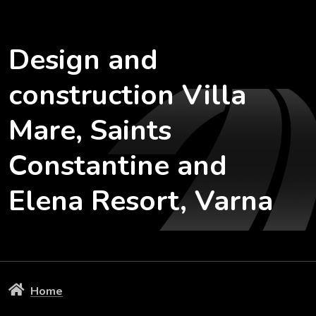
Design and
construction Villa
Mare, Saints
Constantine and
Elena Resort, Varna
Home