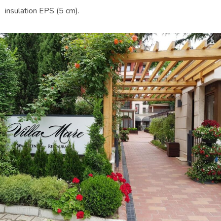
insulation EPS (5 cm).