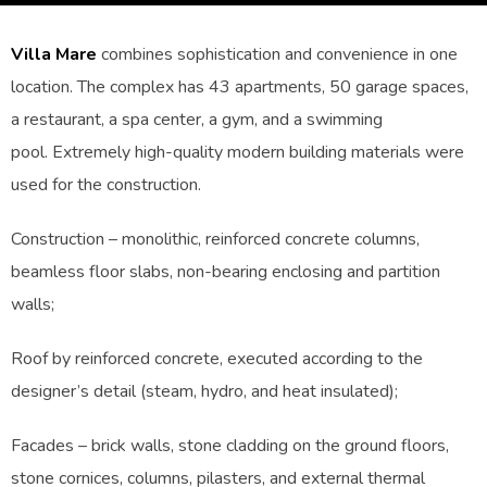
Villa Mare
combines sophistication and convenience in one
location. The complex has 43 apartments, 50 garage spaces,
a restaurant, a spa center, a gym, and a swimming
pool. Extremely high-quality modern building materials were
used for the construction.
Construction – monolithic, reinforced concrete columns,
beamless floor slabs, non-bearing enclosing and partition
walls;
Roof by reinforced concrete, executed according to the
designer’s detail (steam, hydro, and heat insulated);
Facades – brick walls, stone cladding on the ground floors,
stone cornices, columns, pilasters, and external thermal