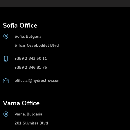
Sofia Office
Sofia, Bulgaria
6 Tsar Osvoboditel Blvd
+359 2 843 50 11
+359 2 846 81 75
office.sf@hydrostroy.com
Varna Office
Varna, Bulgaria
201 Slivnitsa Blvd