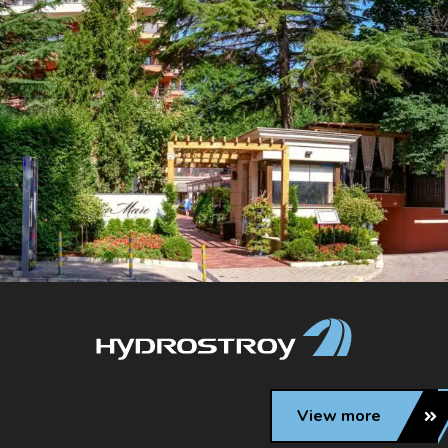
View more