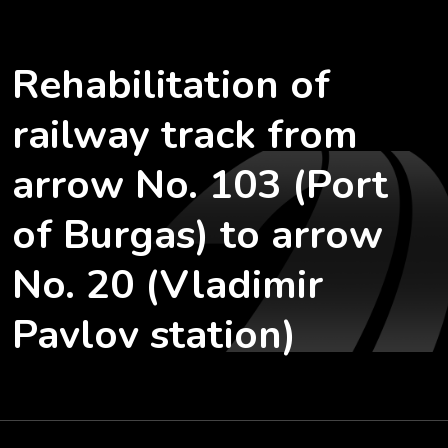
Rehabilitation of
railway track from
arrow No. 103 (Port
of Burgas) to arrow
No. 20 (Vladimir
Pavlov station)