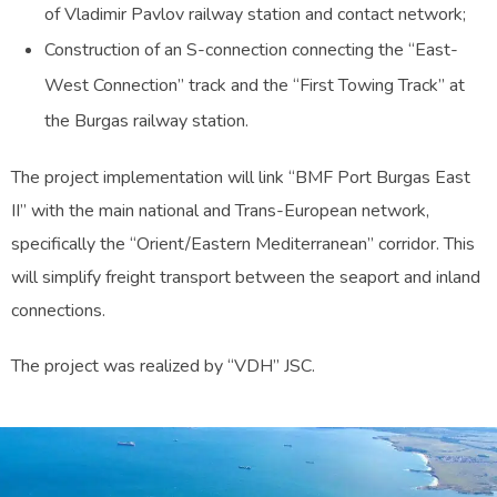
of Vladimir Pavlov railway station and contact network;
Construction of an S-connection connecting the “East-
West Connection” track and the “First Towing Track” at
the Burgas railway station.
The project implementation will link “BMF Port Burgas East
II” with the main national and Trans-European network,
specifically the “Orient/Eastern Mediterranean” corridor. This
will simplify freight transport between the seaport and inland
connections.
The project was realized by “VDH” JSC.