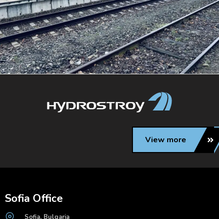
View more
Sofia Office
Sofia, Bulgaria