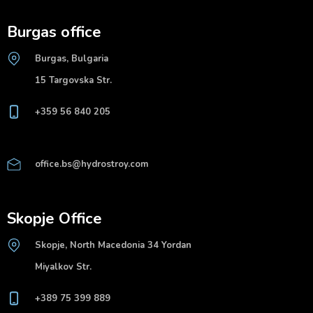
Burgas office
Burgas, Bulgaria
15 Targovska Str.
+359 56 840 205
office.bs@hydrostroy.com
Skopje Office
Skopje, North Macedonia 34 Yordan
Miyalkov Str.
+389 75 399 889