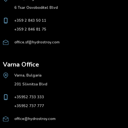
6 Tsar Osvoboditel Blvd
+359 2 843 50 11
+359 2 846 81 75
office.sf@hydrostroy.com
Varna Office
Varna, Bulgaria
201 Slivnitsa Blvd
+35952 733 333
+35952 737 777
office@hydrostroy.com