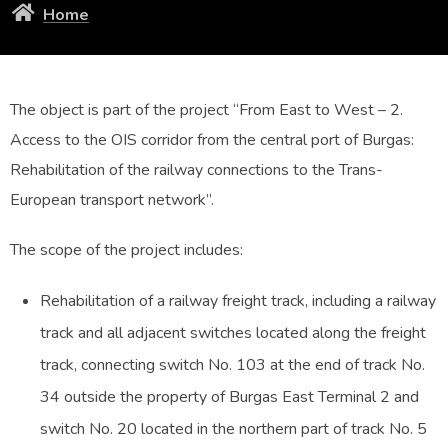
Home
The object is part of the project “From East to West – 2.
Access to the OIS corridor from the central port of Burgas:
Rehabilitation of the railway connections to the Trans-
European transport network”.
The scope of the project includes:
Rehabilitation of a railway freight track, including a railway
track and all adjacent switches located along the freight
track, connecting switch No. 103 at the end of track No.
34 outside the property of Burgas East Terminal 2 and
switch No. 20 located in the northern part of track No. 5