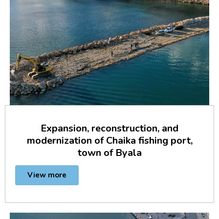
Expansion, reconstruction, and
modernization of Chaika fishing port,
town of Byala
View more