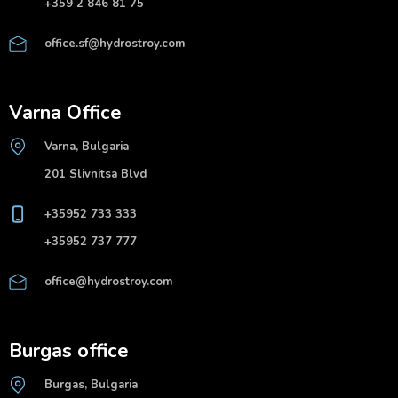
+359 2 846 81 75
office.sf@hydrostroy.com
Varna Office
Varna, Bulgaria
201 Slivnitsa Blvd
+35952 733 333
+35952 737 777
office@hydrostroy.com
Burgas office
Burgas, Bulgaria