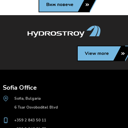
Виж повече
View more
Sofia Office
Sofia, Bulgaria
6 Tsar Osvoboditel Blvd
+359 2 843 50 11