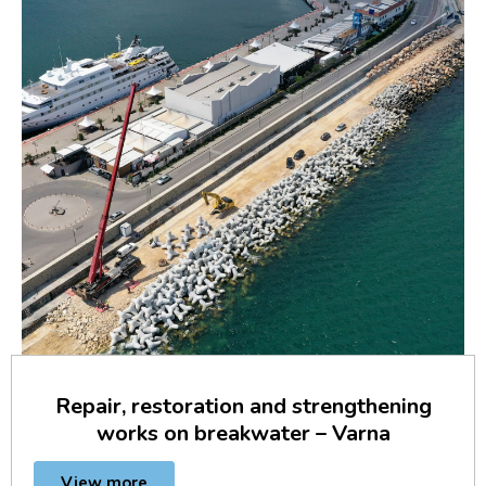
Repair, restoration and strengthening
works on breakwater – Varna
View more