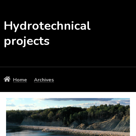
Hydrotechnical
projects
Home
Archives