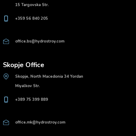
15 Targovska Str.
+359 56 840 205
office.bs@hydrostroy.com
Skopje Office
Skopje, North Macedonia 34 Yordan
Miyalkov Str.
+389 75 399 889
office.mk@hydrostroy.com