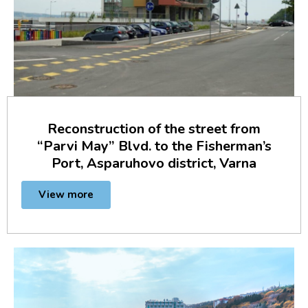
Reconstruction of the street from
“Parvi May” Blvd. to the Fisherman’s
Port, Asparuhovo district, Varna
View more