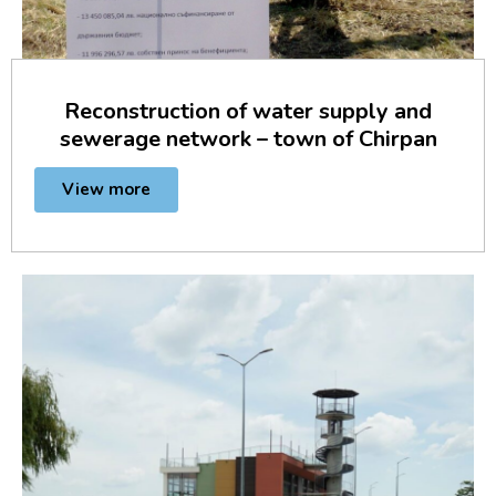
Reconstruction of water supply and
sewerage network – town of Chirpan
View more