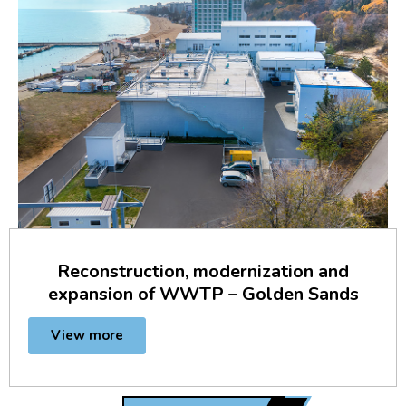
Reconstruction, modernization and
expansion of WWTP – Golden Sands
View more