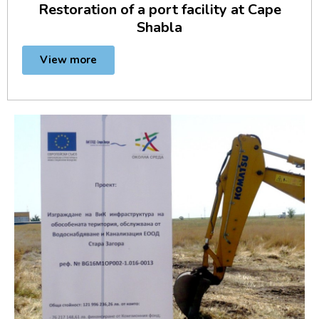
Restoration of a port facility at Cape
Shabla
View more