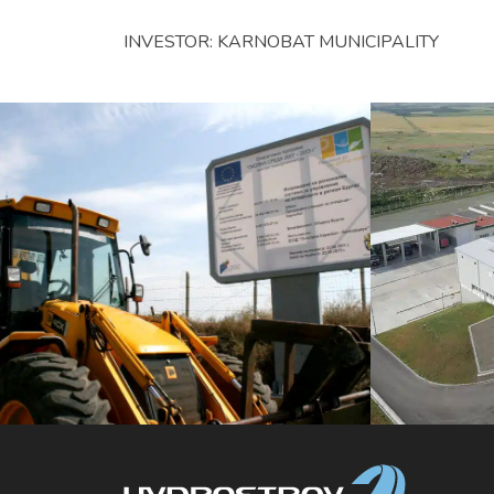
INVESTOR: KARNOBAT MUNICIPALITY