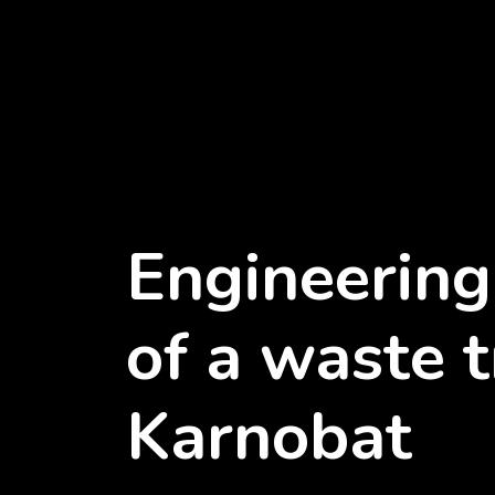
Engineering
of a waste t
Karnobat