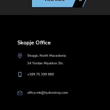
Skopje Office
Skopje, North Macedonia
34 Yordan Miyalkov Str.
+389 75 399 889
office.mk@hydrostroy.com