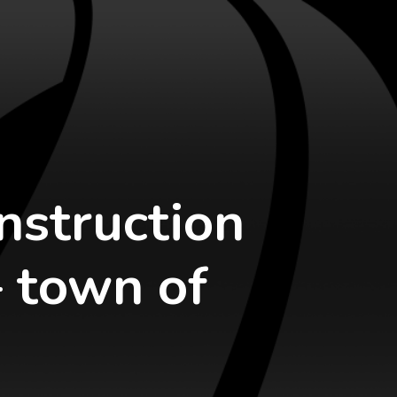
nstruction
– town of