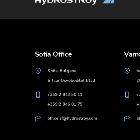
Sofia Office
Varn
Sofia, Bulgaria
V
6 Tsar Osvoboditel Blvd
2
+359 2 843 50 11
+
+359 2 846 81 75
+
office.sf@hydrostroy.com
o