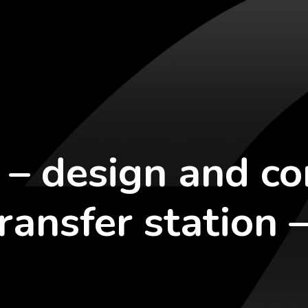
 – design and co
ransfer station 