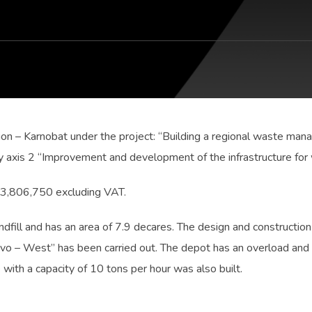
ion – Karnobat under the project: “Building a regional waste man
 axis 2 “Improvement and development of the infrastructure for
N 3,806,750 excluding VAT.
andfill and has an area of 7.9 decares. The design and construction
tovo – West” has been carried out. The depot has an overload and
e with a capacity of 10 tons per hour was also built.