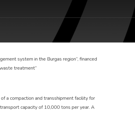
agement system in the Burgas region”, financed
 waste treatment”
 of a compaction and transshipment facility for
 transport capacity of 10,000 tons per year. A