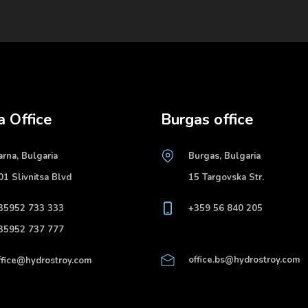
a Office
Burgas office
arna, Bulgaria
Burgas, Bulgaria
01 Slivnitsa Blvd
15 Targovska Str.
35952 733 333
+359 56 840 205
35952 737 777
office.bs@hydrostroy.com
ffice@hydrostroy.com