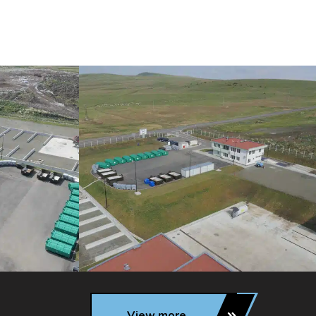
View more