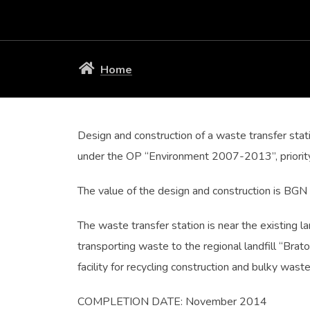
Home
Design and construction of a waste transfer stat
under the OP “Environment 2007-2013”, priority
The value of the design and construction is BG
The waste transfer station is near the existing l
transporting waste to the regional landfill “Bra
facility for recycling construction and bulky wast
COMPLETION DATE: November 2014